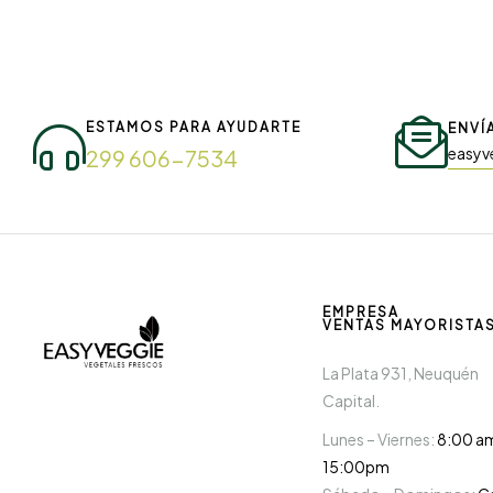
ESTAMOS PARA AYUDARTE
ENVÍ
easyv
299 606-7534
EMPRESA
VENTAS MAYORISTA
La Plata 931, Neuquén
Capital.
Lunes – Viernes:
8:00 a
15:00pm