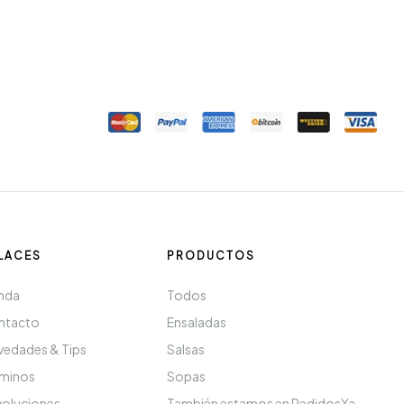
LACES
PRODUCTOS
nda
Todos
ntacto
Ensaladas
edades & Tips
Salsas
rminos
Sopas
oluciones
También estamos en PedidosYa