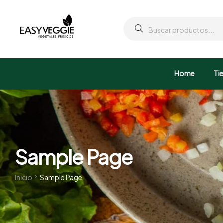
Home
Ti
Sample Page
Inicio
Sample Page