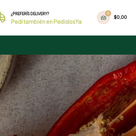
¿PREFERÍS DELIVERY?
0
$
0,00
Pedí también en PedidosYa