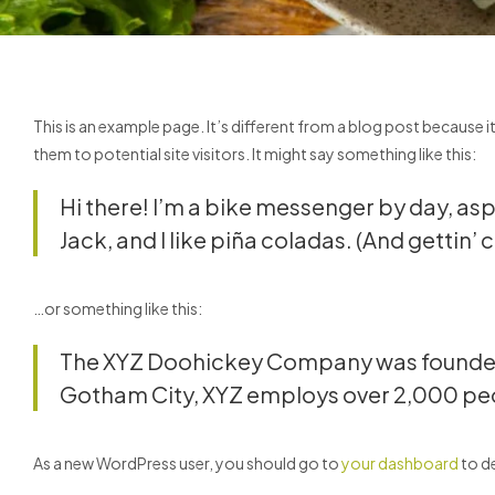
This is an example page. It’s different from a blog post because i
them to potential site visitors. It might say something like this:
Hi there! I’m a bike messenger by day, aspi
Jack, and I like piña coladas. (And gettin’ c
…or something like this:
The XYZ Doohickey Company was founded in
Gotham City, XYZ employs over 2,000 peo
As a new WordPress user, you should go to
your dashboard
to de