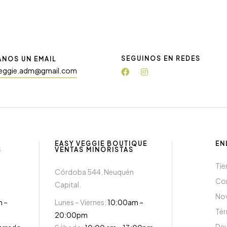
SEGUINOS EN REDES
ANOS UN EMAIL
eggie.adm@gmail.com
EASY VEGGIE BOUTIQUE
EN
S
VENTAS MINORISTAS
Tie
Córdoba 544, Neuquén
Co
Capital.
Nov
m –
Lunes – Viernes:
10:00am –
Té
20:00pm
Dev