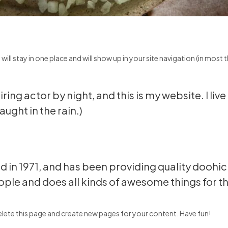
t will stay in one place and will show up in your site navigation (in mo
ring actor by night, and this is my website. I li
aught in the rain.)
 1971, and has been providing quality doohicke
ple and does all kinds of awesome things for
lete this page and create new pages for your content. Have fun!