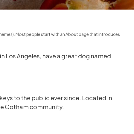
st themes). Most people start with an About page that introduces
ve in Los Angeles, have a great dog named
ys to the public ever since. Located in
 the Gotham community.