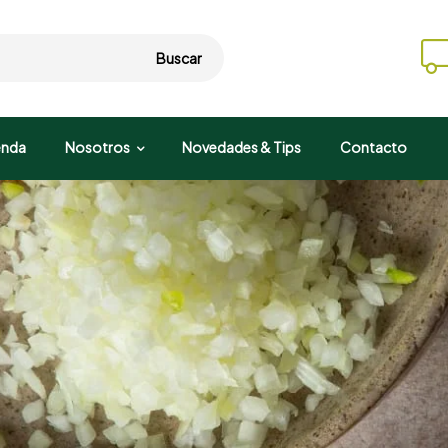
Buscar
enda
Nosotros
Novedades & Tips
Contacto