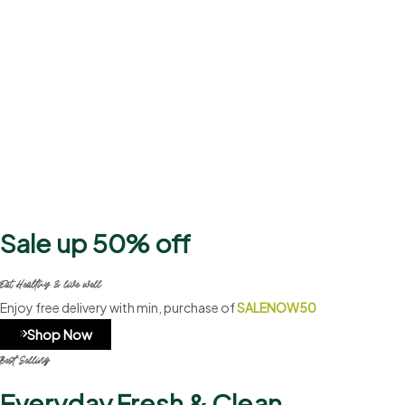
2500+
Products
Sale up 50% off
Eat Healthy & live well
Enjoy free delivery with min, purchase of
SALENOW50
Shop Now
Best Selling
Everyday Fresh & Clean