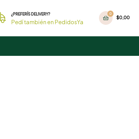
¿PREFERÍS DELIVERY?
0
$
0,00
Pedí también en PedidosYa
Detox Fruit Juice
Best Seller
Under
$19