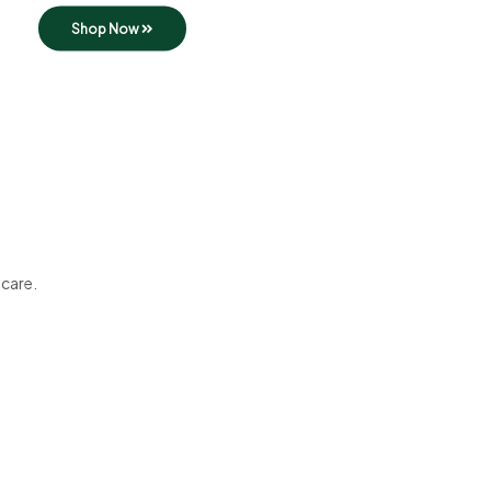
Shop Now
 care.
Best in Town
Tasty Dishes