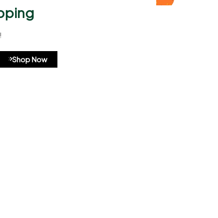
pping
!
A8b324
Shop Now