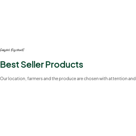
20%
Season Discount
Best Seller Products
Our location, farmers and the produce are chosen with attention and
199+
Professionals