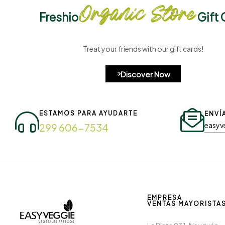
Organic Store
Freshio
Gift 
Treat your friends with our gift cards!
Discover Now
ESTAMOS PARA AYUDARTE
ENVÍ
easyv
299 606-7534
EMPRESA
VENTAS MAYORISTA