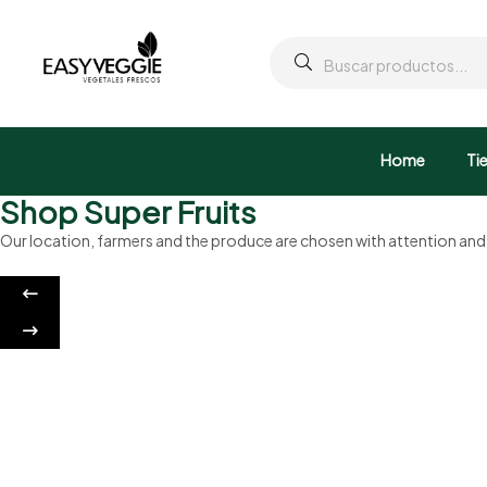
Home
Ti
Shop Super Fruits
Our location, farmers and the produce are chosen with attention an
Sweet cookies
Crunchy and Sweet
Discount