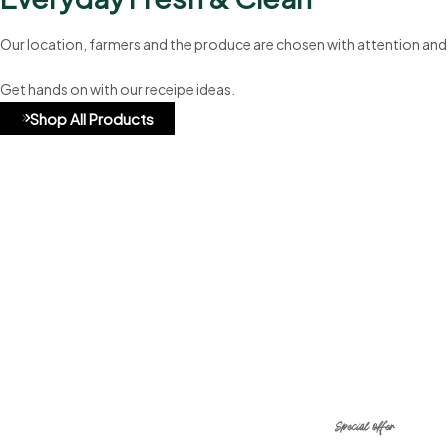
Our location, farmers and the produce are chosen with attention and
Get hands on with our receipe ideas.
Shop All Products
A8b324
Special offer