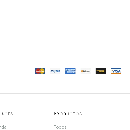
LACES
PRODUCTOS
nda
Todos