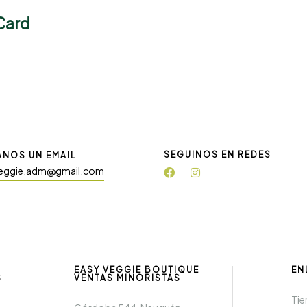
Card
SEGUINOS EN REDES
ANOS UN EMAIL
eggie.adm@gmail.com
EASY VEGGIE BOUTIQUE
EN
S
VENTAS MINORISTAS
Tie