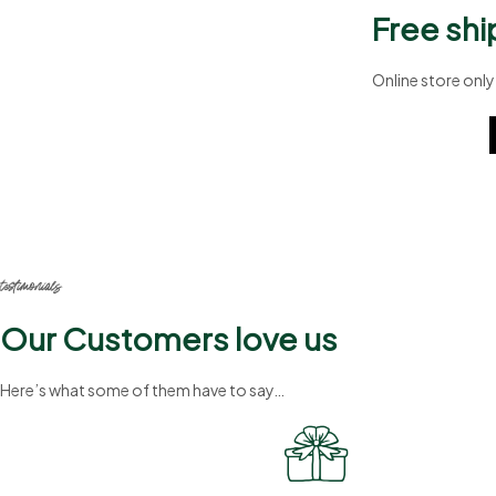
Free shi
Online store only
A8b324
testimonials
Our Customers love us
Here’s what some of them have to say…