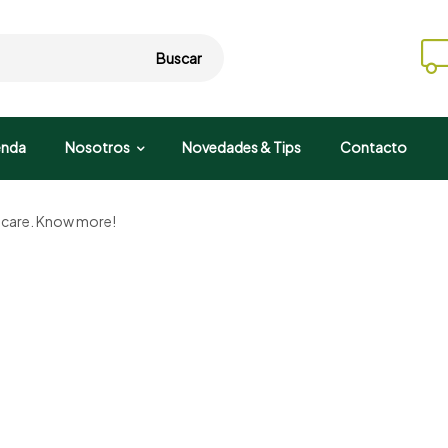
Buscar
enda
Nosotros
Novedades & Tips
Contacto
d care. Know more!
Organic farm
Fresh milk
Taste of natural ingredients