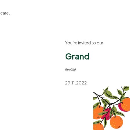
 care.
You’re invited to our
Grand
Opening
29.11.2022