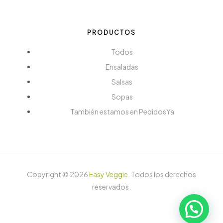
PRODUCTOS
Todos
Ensaladas
Salsas
Sopas
También estamos en PedidosYa
Copyright ©
2026
Easy Veggie
.
Todos los derechos
reservados.