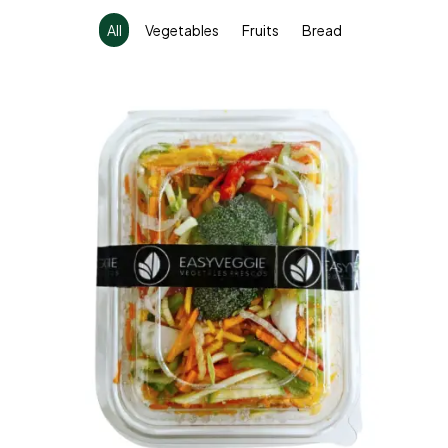
All
Vegetables
Fruits
Bread