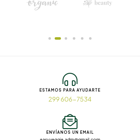
ESTAMOS PARA AYUDARTE
299 606-7534
ENVÍANOS UN EMAIL
easyveggie.adm@gmail.com