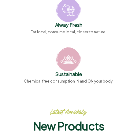
Alway Fresh
Eat local, consume local, closer to nature.
Sustainable
Chemical free consumption IN and ON your body.
Latest Arrivals
New Products