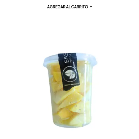
AGREGAR AL CARRITO