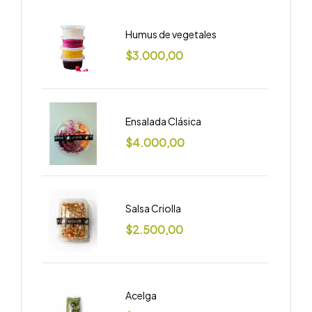
Humus de vegetales
$
3.000,00
Ensalada Clásica
$
4.000,00
Salsa Criolla
$
2.500,00
Acelga