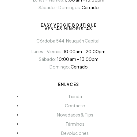
Sábado – Domingos:
Cerrado
EASY VEGGIE BOUTIQUE
VENTAS MINORISTAS
Córdoba 544, Neuquén Capital.
Lunes – Viernes:
10:00am – 20:00pm
Sábado:
10:00 am – 13:00pm
Domingo:
Cerrado
ENLACES
Tienda
Contacto
Novedades & Tips
Términos
Devoluciones