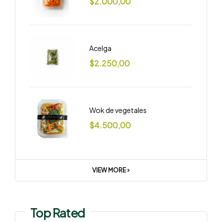
$
2.000,00
Acelga
$
2.250,00
Wok de vegetales
$
4.500,00
VIEW MORE
Top Rated