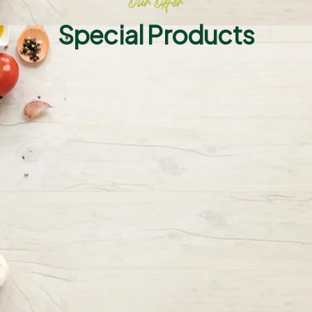
Our Offer
Special Products