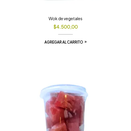
Wok de vegetales
$
4.500,00
AGREGAR AL CARRITO