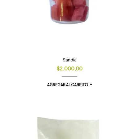
Sandía
$
2.000,00
AGREGAR AL CARRITO