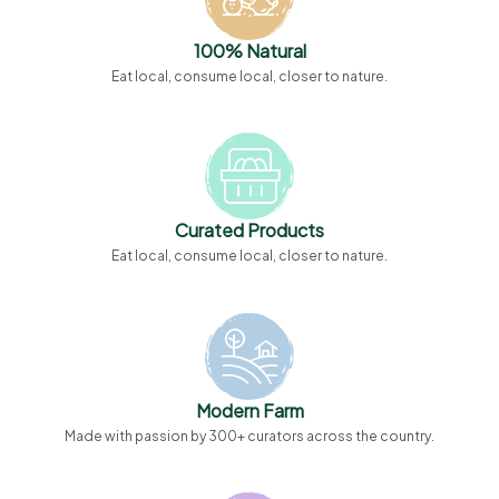
100% Natural
Eat local, consume local, closer to nature.
Curated Products
Eat local, consume local, closer to nature.
Modern Farm
Made with passion by 300+ curators across the country.