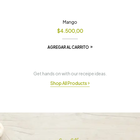
Mango
$
4.500,00
AGREGAR AL CARRITO
Get hands on with our receipe ideas.
Shop All Products