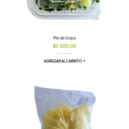
Mix de Sopa
$
3.500,00
AGREGAR AL CARRITO