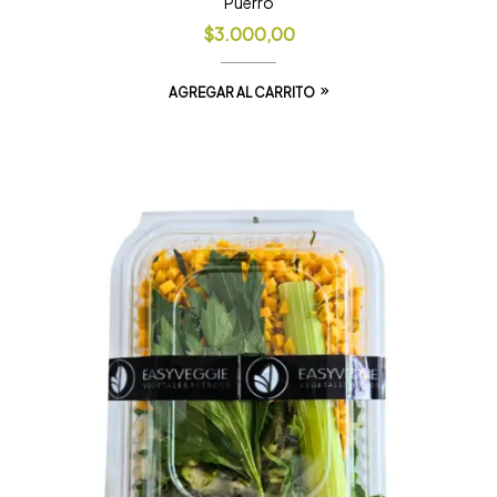
Puerro
$
3.000,00
AGREGAR AL CARRITO