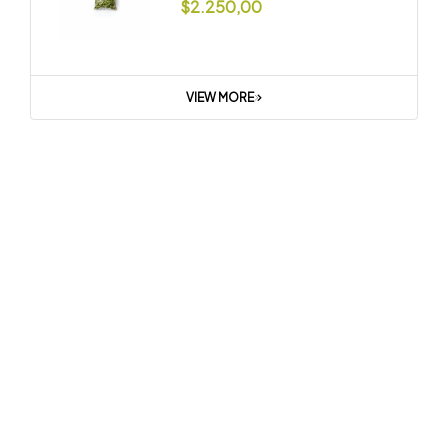
$
2.250,00
VIEW MORE
Summer Sale
Get Everything
You Need