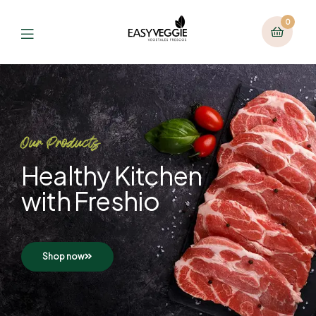
0
Our Products
Healthy Kitchen
with Freshio
Shop now