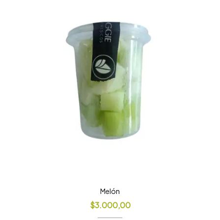
Melón
$
3.000,00