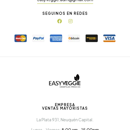
SEGUINOS EN REDES
EMPRESA
VENTAS MAYORISTAS
La Plata 931, Neuquén Capital.
Lunes – Viernes:
8:00 am – 15:00pm