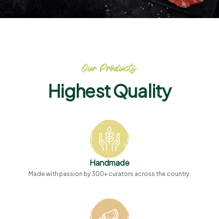
Our Products
Highest Quality
Handmade
Made with passion by 300+ curators across the country.