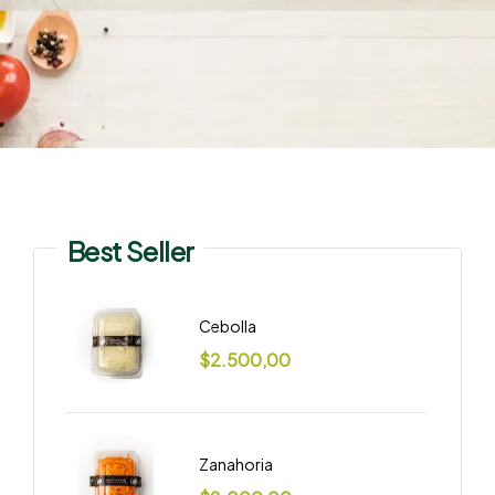
Best Seller
Cebolla
$
2.500,00
Zanahoria