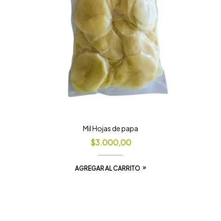
Mil Hojas de papa
$
3.000,00
AGREGAR AL CARRITO