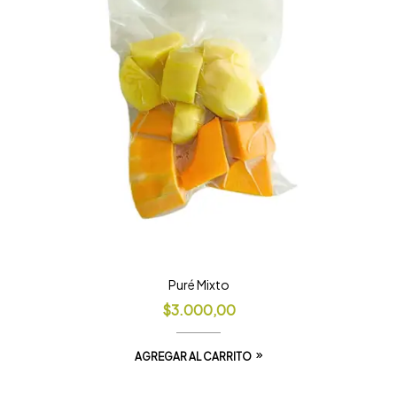
Puré Mixto
$
3.000,00
AGREGAR AL CARRITO