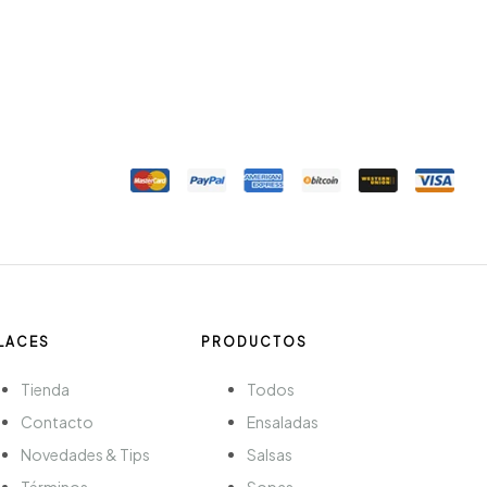
LACES
PRODUCTOS
Tienda
Todos
Contacto
Ensaladas
Novedades & Tips
Salsas
Términos
Sopas