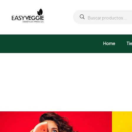
Home
Ti