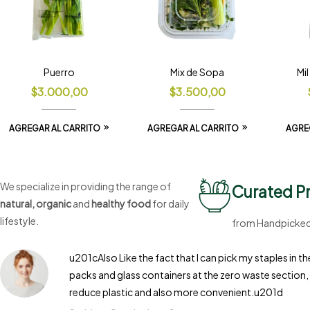
Puerro
Mix de Sopa
Mi
$
3.000,00
$
3.500,00
AGREGAR AL CARRITO
AGREGAR AL CARRITO
AGRE
We specialize in providing the range of
Curated P
natural, organic
and
healthy food
for daily
lifestyle.
from Handpicked 
u201cAlso Like the fact that I can pick my staples in 
packs and glass containers at the zero waste section, 
reduce plastic and also more convenient.u201d