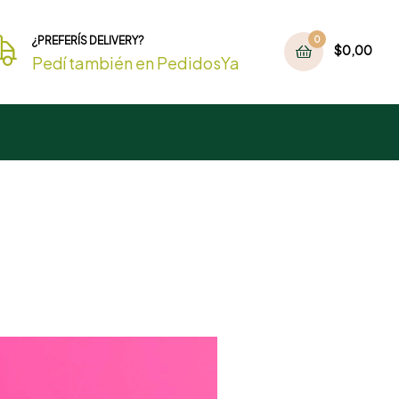
¿PREFERÍS DELIVERY?
0
$
0,00
Pedí también en PedidosYa