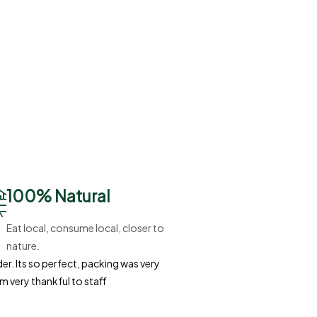
100% Natural
Eat local, consume local, closer to
nature.
r. Its so perfect, packing was very
'm very thankful to staff