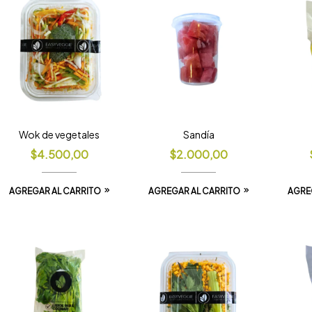
Wok de vegetales
Sandía
$
4.500,00
$
2.000,00
AGREGAR AL CARRITO
AGREGAR AL CARRITO
AGRE