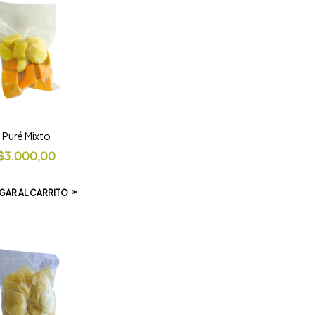
Puré Mixto
$
3.000,00
GAR AL CARRITO