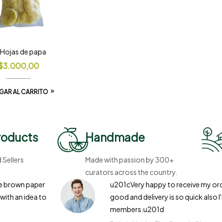
l Hojas de papa
$
3.000,00
GAR AL CARRITO
roducts
Handmade
Sellers
Made with passion by 300+
curators across the country.
the brown paper
u201cVery happy to receive my orde
with an idea to
good and delivery is so quick also I
members.u201d