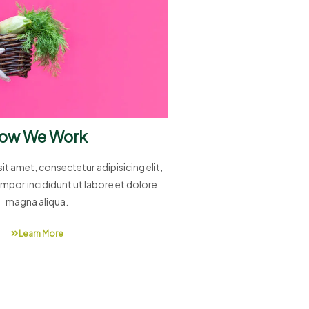
ow We Work
t amet, consectetur adipisicing elit,
mpor incididunt ut labore et dolore
magna aliqua.
Learn More