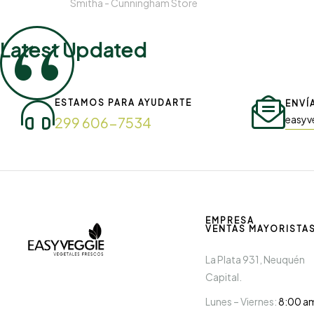
Smitha -
Cunningham Store
Latest Updated
ESTAMOS PARA AYUDARTE
ENVÍ
easyv
299 606-7534
EMPRESA
VENTAS MAYORISTA
La Plata 931, Neuquén
Capital.
Lunes – Viernes:
8:00 a