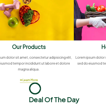
Our Products
H
um dolor sit amet, consectetur adipisicing elit,
Lorem ipsum dolor si
eiusmod tempor incididunt ut labore et dolore
sed do eiusmod te
magna aliqua.
Learn More
Deal Of The Day