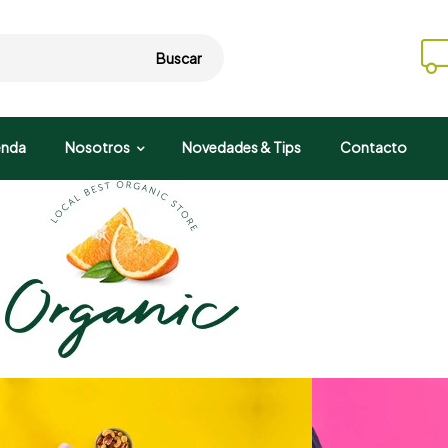
Buscar
enda
Nosotros
Novedades & Tips
Contacto