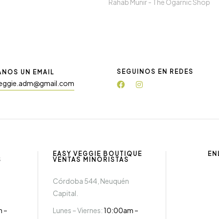
Rahab Munir -
The Ogarnic Shop
SEGUINOS EN REDES
ANOS UN EMAIL
eggie.adm@gmail.com
EASY VEGGIE BOUTIQUE
EN
S
VENTAS MINORISTAS
Córdoba 544, Neuquén
Capital.
m –
Lunes – Viernes:
10:00am –