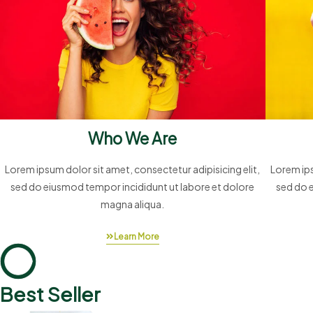
Who We Are
Lorem ipsum dolor sit amet, consectetur adipisicing elit,
Lorem ips
sed do eiusmod tempor incididunt ut labore et dolore
sed do 
magna aliqua.
Learn More
Best Seller